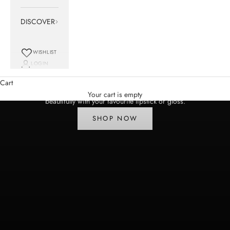
DISCOVER
WISHLIST
LOGIN
NEW | Meet Leonardo
Cart
A pinky plum Lip Surrealist Lip Liner that defines, enhances and pairs
Your cart is empty
beautifully with your favourite lipstick or gloss.
SHOP NOW