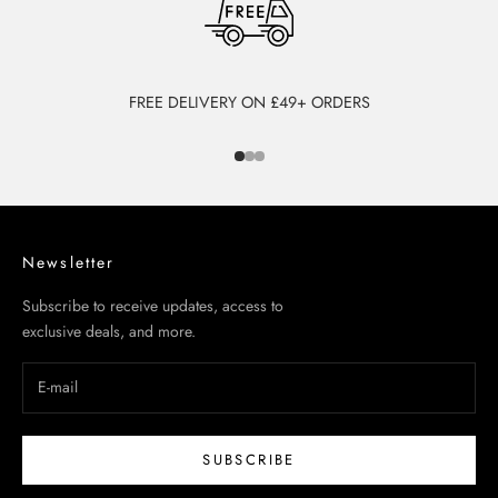
FREE DELIVERY ON £49+ ORDERS
Go to item 1
Go to item 2
Go to item 3
Newsletter
Subscribe to receive updates, access to
exclusive deals, and more.
SUBSCRIBE