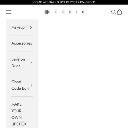
Skip to content
COMPLIMENTARY SHIPPING WITH £49+ ORDER
Navigation menu
Search
Cart
Code8
Makeup
Accessories
Save on
Duos
Cheat
Code Edit
MAKE
YOUR
OWN
LIPSTICK