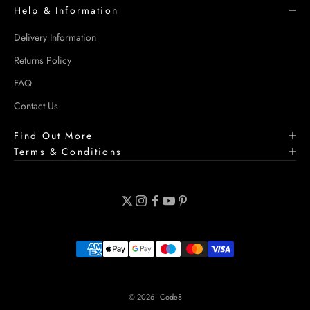
Help & Information
Delivery Information
Returns Policy
FAQ
Contact Us
Find Out More
Terms & Conditions
© 2026 - Code8