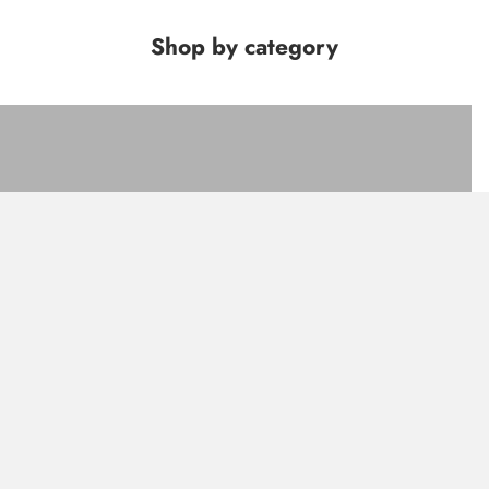
Shop by category
FACE
LIPS
EYES
SETS